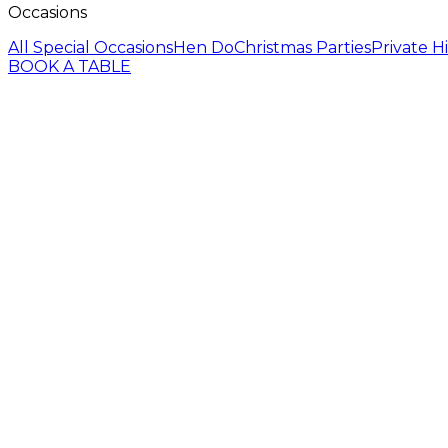
Occasions
All Special Occasions
Hen Do
Christmas Parties
Private H
BOOK A TABLE